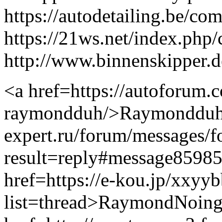
https://autodetailing.be/c
https://21ws.net/index.php
http://www.binnenskipper.
<a href=https://autoforum.
raymondduh/>Raymondduh</a
expert.ru/forum/messages/
result=reply#message859
href=https://e-kou.jp/xxyy
list=thread>RaymondNoing