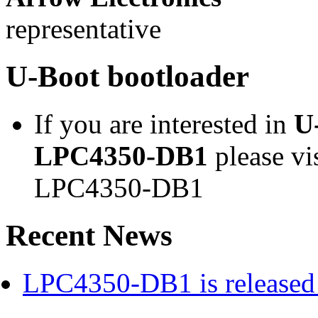
representative
U-Boot bootloader
If you are interested in
U
LPC4350-DB1
please vi
LPC4350-DB1
Recent News
LPC4350-DB1 is released 