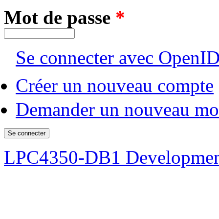
Mot de passe
*
Se connecter avec OpenI
Créer un nouveau compte
Demander un nouveau mot
LPC4350-DB1 Developmen