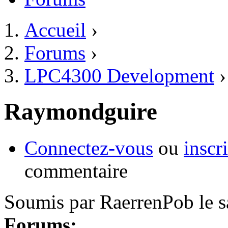
Accueil
›
Vous êtes ici
Forums
›
LPC4300 Development
›
Raymondguire
Connectez-vous
ou
inscr
commentaire
Soumis par
RaerrenPob
le
s
Forums: