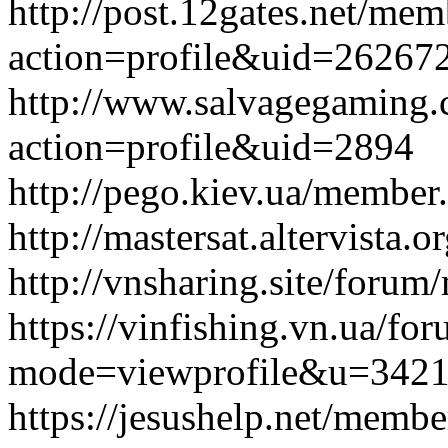
http://post.12gates.net/me
action=profile&uid=26267
http://www.salvagegaming
action=profile&uid=2894
http://pego.kiev.ua/membe
http://mastersat.altervist
http://vnsharing.site/for
https://vinfishing.vn.ua/fo
mode=viewprofile&u=342
https://jesushelp.net/memb