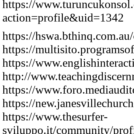
https://www.turuncukonso
action=profile&uid=1342
https://hswa.bthinq.com.au
https://multisito.programso
https://www.englishinterac
http://www.teachingdiscern
https://www.foro.mediaudi
https://new.janesvillechurc
https://www.thesurfer-
sviluppo.it/community/profi