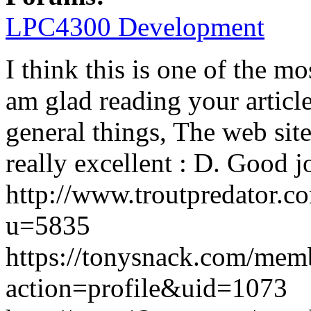
LPC4300 Development
I think this is one of the m
am glad reading your artic
general things, The web site s
really excellent : D. Good j
http://www.troutpredator.
u=5835
https://tonysnack.com/mem
action=profile&uid=1073