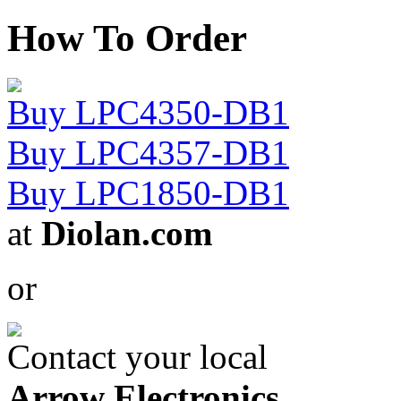
How To Order
Buy LPC4350-DB1
Buy LPC4357-DB1
Buy LPC1850-DB1
at
Diolan.com
or
Contact your local
Arrow Electronics