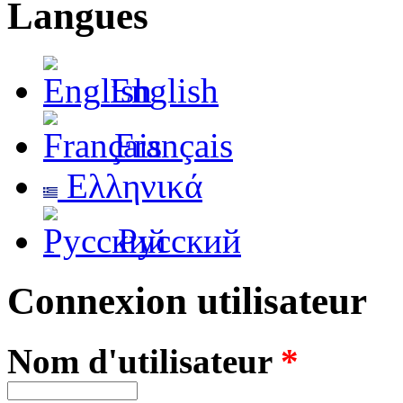
Langues
English
Français
Ελληνικά
Русский
Connexion utilisateur
Nom d'utilisateur
*