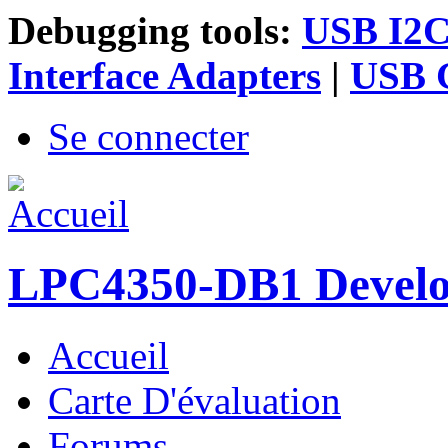
Debugging tools:
USB I2C 
Interface Adapters
|
USB G
Se connecter
LPC4350-DB1 Devel
Accueil
Menu principal
Carte D'évaluation
Forums