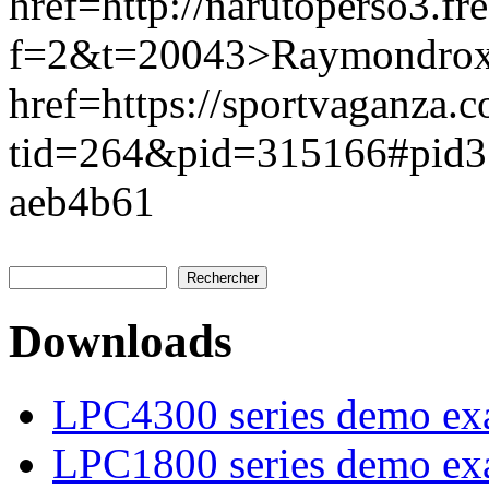
href=http://narutoperso3.f
f=2&t=20043>Raymondrox
href=https://sportvaganza.
tid=264&pid=315166#pid
aeb4b61
Rechercher
Formulaire de recherche
Downloads
LPC4300 series demo ex
LPC1800 series demo ex