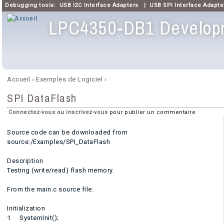
Debugging tools:
USB I2C Interface Adapters
|
USB SPI Interface Adapte
LPC4350-DB1 Develop
Menu principal
Accueil
›
Exemples de Logiciel
›
Vous êtes ici
SPI DataFlash
Connectez-vous
ou
inscrivez-vous
pour publier un commentaire
Source code can be downloaded from
source:/Examples/SPI_DataFlash
Description
Testing (write/read) flash memory.
From the main.c source file:
Initialization
1 SystemInit();