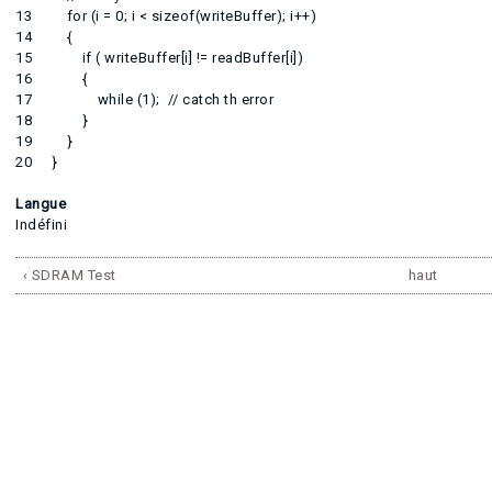
13 for (i = 0; i < sizeof(writeBuffer); i++)
14 {
15 if ( writeBuffer[i] != readBuffer[i])
16 {
17 while (1); // catch th error
18 }
19 }
20 }
Langue
Indéfini
‹ SDRAM Test
haut