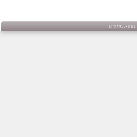
LPC4350-DB1 