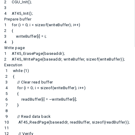
2 CGU_Init();
3
4 AT45_Init();
Prepare buffer
1 for (i = 0; i < sizeof(writeBuffer); i++)
2 {
3 writeBuffer[i] = i;
4 }
Write page
1 AT45_ErasePage(baseaddr);
2 AT45_WritePage(baseaddr, writeBuffer, sizeof(writeBuffer));
Execution
1 while (1)
2 {
3 // Clear read buffer
4 for (i = 0; i < sizeof(writeBuffer); i++)
5 {
6 readBuffer[i] = ~writeBuffer[i];
7 }
8
9 // Read data back
10 AT45_ReadPage(baseaddr, readBuffer, sizeof(readBuffer));
11
12 // Verify